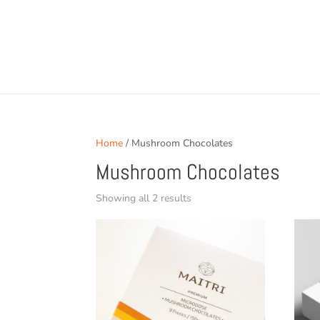
Home
/ Mushroom Chocolates
Mushroom Chocolates
Sorted
Showing all 2 results
by
popularity