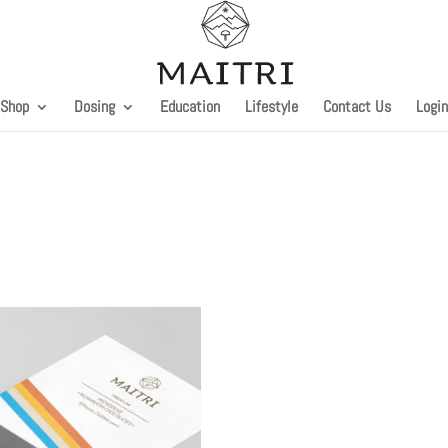
Shop
Dosing
Education
Lifestyle
Contact Us
Login