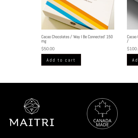
Cacao Chocolates / ‘May I Be Connected’ 150
Cacao 
mg
/
$
50.00
$
100
Add to cart
Ad