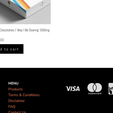
Chocolates / ‘May I Be Soaring’ 500mg
.00
d to cart
MENU
Products
Terms & Conditions
Disclaimer
FAQ
Contact Us