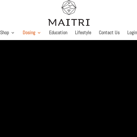
Shop
Dosing
Education
Lifestyle
Contact Us
Login