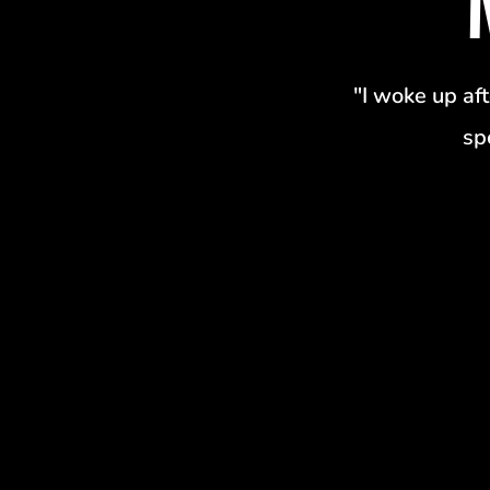
"I woke up aft
sp