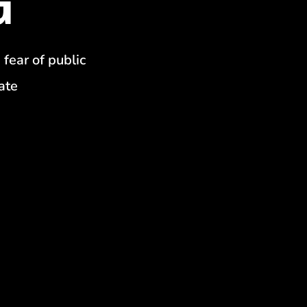
 fear of public
ate