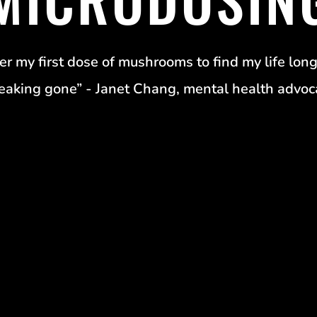
er my first dose of mushrooms to find my life long
eaking gone” - Janet Chang, mental health advoc