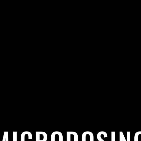
MICRODOSIN