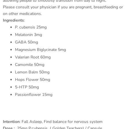
allowing people to smoothly transition from day to night.
Please consult your physician if you are pregnant, breastfeeding or
on other medications.
Ingredients
:
P. cubensis 25mg
Melatonin 3mg
GABA 50mg
Magnesium Biglycinate 5mg
Valerian Root 60mg
Camomile 50mg
Lemon Balm 50mg
Hops Flower 50mg
5-HTP 50mg
Passionflower 15mg
Intention
: Fall Asleep, Find balance for nervous system
Dose :
25mg P.cubensis ( Golden Teachers) / Capsule