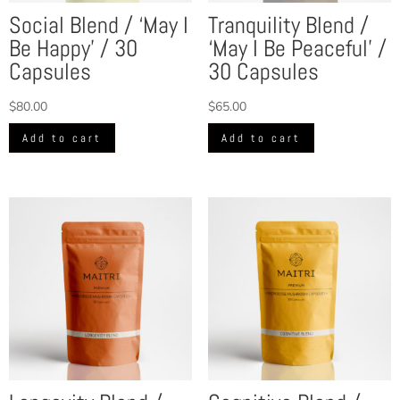
Social Blend / ‘May I
Tranquility Blend /
Be Happy’ / 30
‘May I Be Peaceful’ /
Capsules
30 Capsules
$
80.00
$
65.00
Add to cart
Add to cart