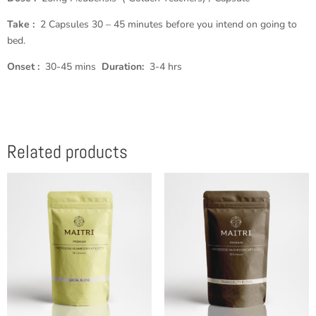
Take :
2 Capsules 30 – 45 minutes before you intend on going to
bed.
Onset :
30-45 mins
Duration:
3-4 hrs
Related products