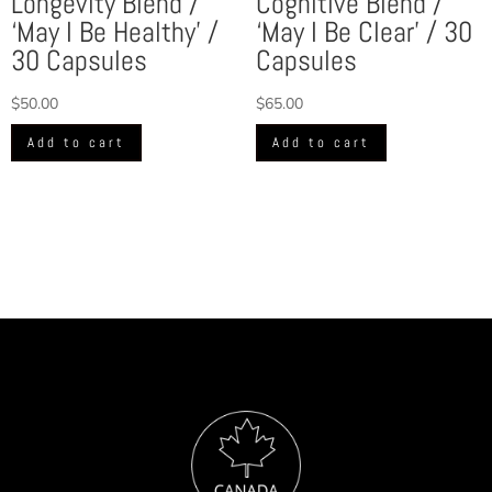
Longevity Blend /
Cognitive Blend /
‘May I Be Healthy’ /
‘May I Be Clear’ / 30
30 Capsules
Capsules
$
50.00
$
65.00
Add to cart
Add to cart