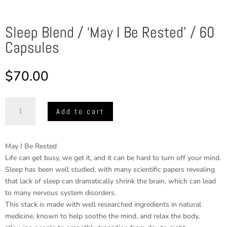
Sleep Blend / ‘May I Be Rested’ / 60
Capsules
$
70.00
Sleep
Add to cart
Blend
/
'May
May I Be Rested
I
Life can get busy, we get it, and it can be hard to turn off your mind.
Be
Sleep has been well studied, with many scientific papers revealing
Rested'
that lack of sleep can dramatically shrink the brain, which can lead
/
to many nervous system disorders.
60
This stack is made with well researched ingredients in natural
Capsules
medicine, known to help soothe the mind, and relax the body,
quantity