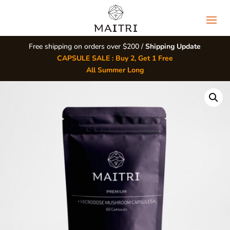
Free shipping on orders over $200 /
Shipping Update
CAPSULE SALE : Buy 2, Get 1 Free
All Summer Long