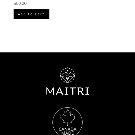
$
50.00
Add to cart