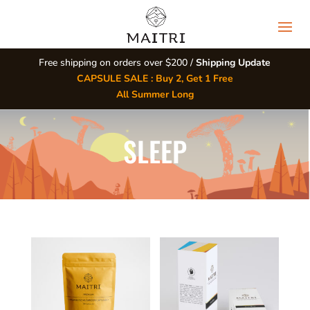
Free shipping on orders over $200 /
Shipping Update
CAPSULE SALE : Buy 2, Get 1 Free
All Summer Long
SLEEP