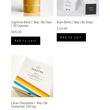
Cognitive Blend / ‘May I Be Clear’
Brain Blend / ‘May I Be Sharp’
/ 30 Capsules
$
34.99
$
65.00
Add to cart
Add to cart
Cacao Chocolates / ‘May I Be
Connected’ 150 mg