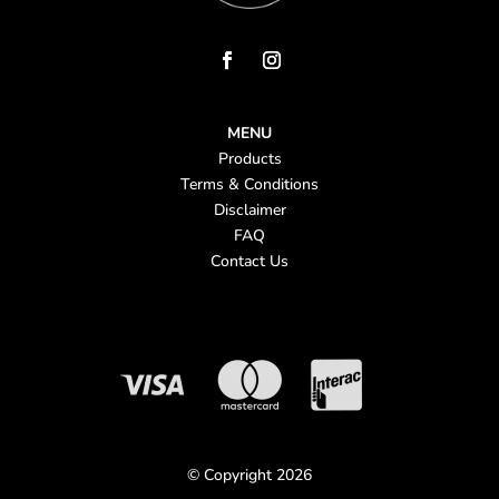
MENU
Products
Terms & Conditions
Disclaimer
FAQ
Contact Us
© Copyright 2026